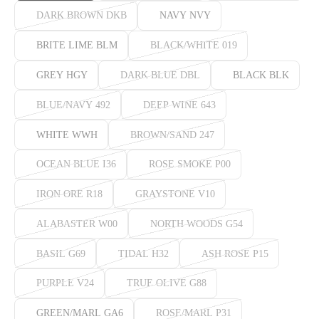
DARK BROWN DKB
NAVY NVY
BRITE LIME BLM
BLACK/WHITE 019
GREY HGY
DARK BLUE DBL
BLACK BLK
BLUE/NAVY 492
DEEP WINE 643
WHITE WWH
BROWN/SAND 247
OCEAN BLUE I36
ROSE SMOKE P00
IRON ORE R18
GRAYSTONE V10
ALABASTER W00
NORTH WOODS G54
BASIL G69
TIDAL H32
ASH ROSE P15
PURPLE V24
TRUE OLIVE G88
GREEN/MARL GA6
ROSE/MARL P31