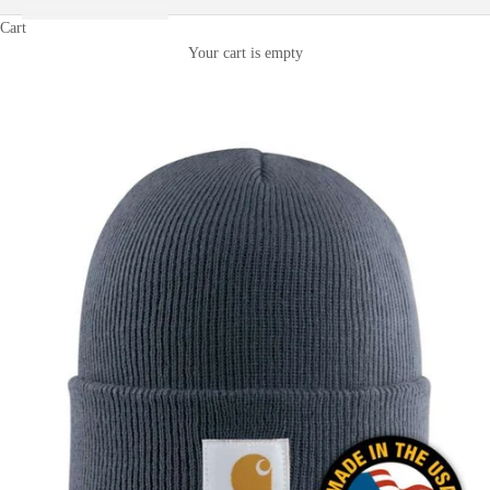
Cart
Your cart is empty