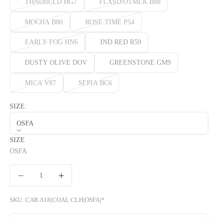
THNDRCLD HG7
FLXSD/OTMLK B88
MOCHA B80
ROSE TIME P54
EARLY FOG HN6
IND RED R59
DUSTY OLIVE DOV
GREENSTONE GM9
MICA V87
SEPIA BC6
SIZE:
OSFA
SIZE
OSFA
Decrease quantity
Decrease quantity
SKU: CAR A18|COAL CLH|OSFA|*