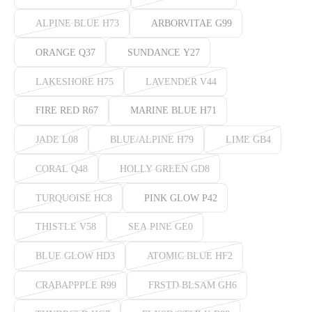
ALPINE BLUE H73
ARBORVITAE G99
ORANGE Q37
SUNDANCE Y27
LAKESHORE H75
LAVENDER V44
FIRE RED R67
MARINE BLUE H71
JADE L08
BLUE/ALPINE H79
LIME GB4
CORAL Q48
HOLLY GREEN GD8
TURQUOISE HC8
PINK GLOW P42
THISTLE V58
SEA PINE GE0
BLUE GLOW HD3
ATOMIC BLUE HF2
CRABAPPPLE R99
FRSTD BLSAM GH6