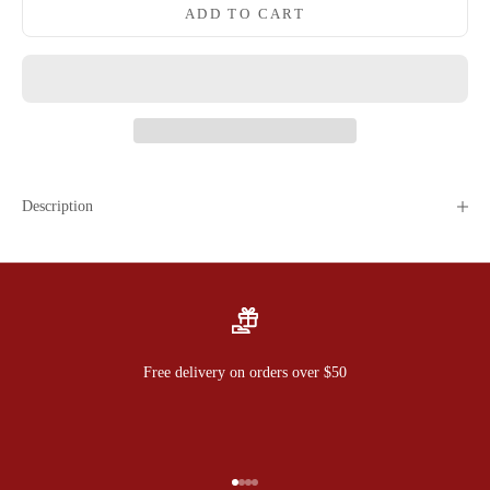
ADD TO CART
Description
Free delivery on orders over $50