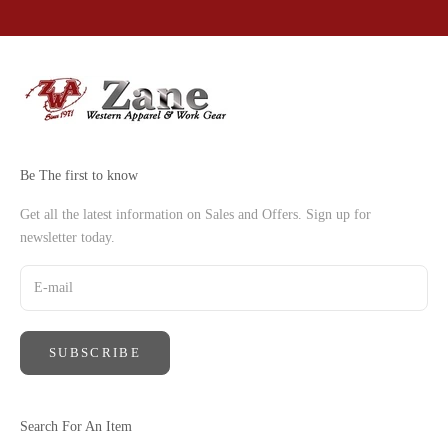
Go to item 1
Go to item 2
Go to item 3
Go to item 4
Be The first to know
Get all the latest information on Sales and Offers. Sign up for
newsletter today.
SUBSCRIBE
Search For An Item