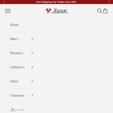
Free Shipping On Orders Over $50+
Previous
Nex
Skip to content
Zane Western Apparel & Work Gear
Open navigation menu
Open searc
Open ca
Home
Men's
Women's
Children's
Other
Clearance
LOGIN